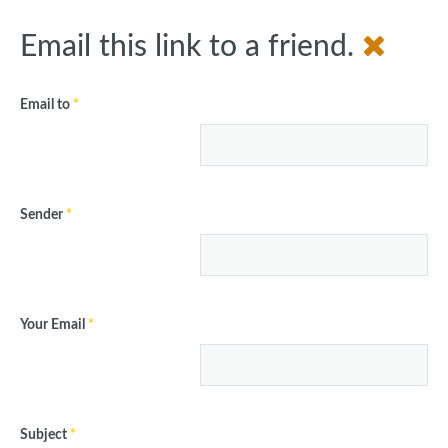
Email this link to a friend.
Email to
*
Sender
*
Your Email
*
Subject
*