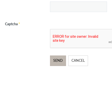
Captcha
*
SEND
CANCEL