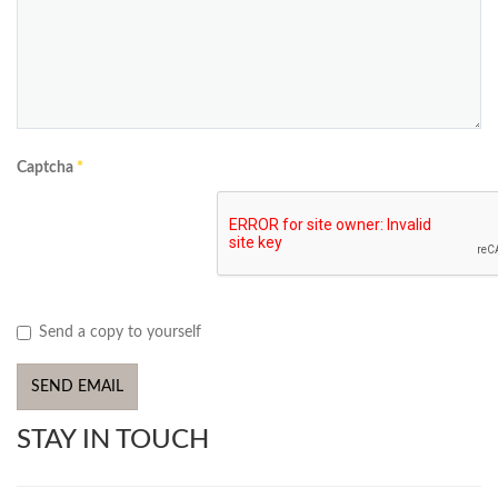
Captcha
*
Send a copy to yourself
SEND EMAIL
STAY IN TOUCH