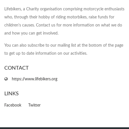
Lifebikers, a Charity organisation comprising motorcycle enthusiasts
who, through their hobby of riding motorbikes, raise funds for
children's causes. Contact us for more information on what we do
and how you can get involved.
You can also subscribe to our mailing list at the bottom of the page
to get up to date information on our activities.
CONTACT
https://www.lifebikers.org
LINKS
Facebook
Twitter