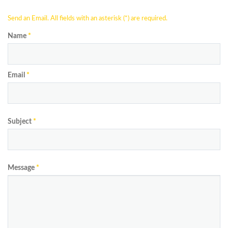
Send an Email. All fields with an asterisk (*) are required.
Name
*
Email
*
Subject
*
Message
*