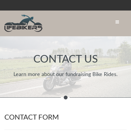
CONTACT US
Learn more about our fundraising Bike Rides.
CONTACT FORM