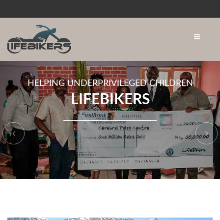
HELPING UNDERPRIVILEGED CHILDREN
LIFEBIKERS