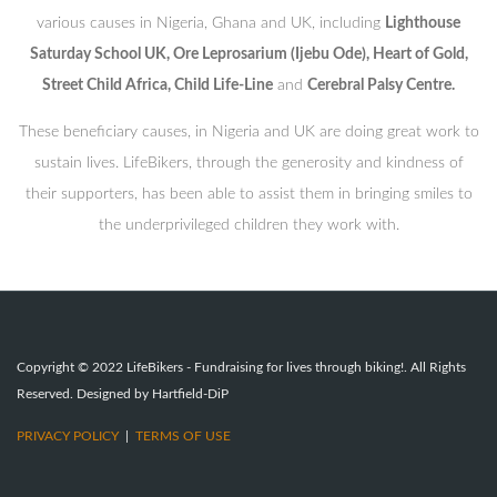
various causes in Nigeria, Ghana and UK, including
Lighthouse
Saturday School UK, Ore Leprosarium (Ijebu Ode), Heart of Gold,
Street Child Africa, Child Life-Line
and
Cerebral Palsy Centre.
These beneficiary causes, in Nigeria and UK are doing great work to
sustain lives. LifeBikers, through the generosity and kindness of
their supporters, has been able to assist them in bringing smiles to
the underprivileged children they work with.
Copyright © 2022 LifeBikers - Fundraising for lives through biking!. All Rights
Reserved. Designed by Hartfield-DiP
PRIVACY POLICY
|
TERMS OF USE