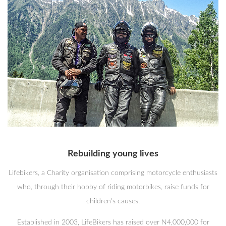
Rebuilding young lives
Lifebikers, a Charity organisation comprising motorcycle enthusiasts
who, through their hobby of riding motorbikes, raise funds for
children's causes.
Established in 2003, LifeBikers has raised over N4,000,000 for