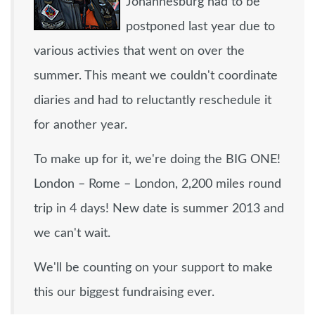
Johannesburg had to be
postponed last year due to
various activies that went on over the
summer. This meant we couldn't coordinate
diaries and had to reluctantly reschedule it
for another year.
To make up for it, we're doing the BIG ONE!
London – Rome – London, 2,200 miles round
trip in 4 days! New date is summer 2013 and
we can't wait.
We'll be counting on your support to make
this our biggest fundraising ever.