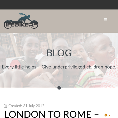
BLOG
Every little helps – Give underprivileged children hope.
Created: 31 July 2012
LONDON TO ROME –