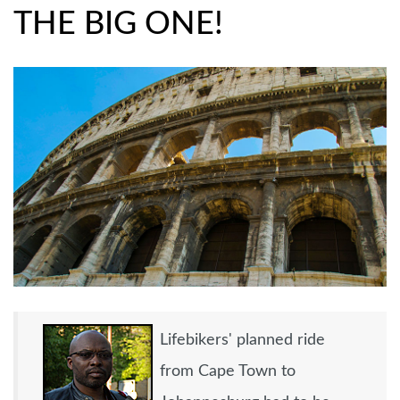
EMP
THE BIG ONE!
Lifebikers' planned ride
from Cape Town to