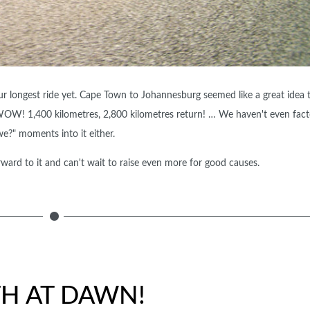
ur longest ride yet. Cape Town to Johannesburg seemed like a great idea ti
WOW! 1,400 kilometres, 2,800 kilometres return! … We haven't even fact
we?" moments into it either.
rward to it and can't wait to raise even more for good causes.
TH AT DAWN!