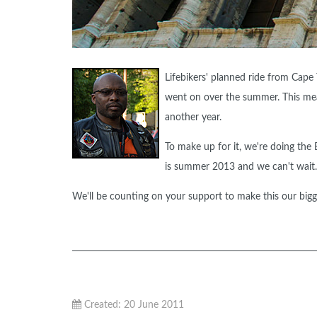
Lifebikers' planned ride from Cape
went on over the summer. This mean
another year.
To make up for it, we're doing th
is summer 2013 and we can't wait.
We'll be counting on your support to make this our bigge
Created: 20 June 2011