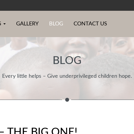
S
GALLERY
BLOG
CONTACT US
BLOG
Every little helps – Give underprivileged children hope.
 THE BIG ONE!