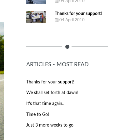
EMPTY
04 April 2010
Thanks for your support!
04 April 2010
ARTICLES - MOST READ
Thanks for your support!
We shall set forth at dawn!
It's that time again…
Time to Go!
Just 3 more weeks to go