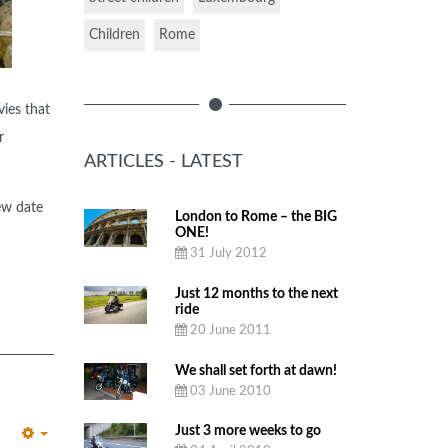
Children
Rome
ies that
r
ARTICLES - LATEST
ew date
London to Rome – the BIG
ONE!
31 July 2012
Just 12 months to the next
ride
20 June 2011
We shall set forth at dawn!
03 June 2010
Just 3 more weeks to go