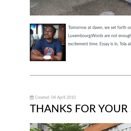
Tomorrow at dawn, we set forth on 
Luxembourg.Words are not enough t
excitement time. Essay is in, Tola
Created: 04 April 2010
THANKS FOR YOUR 