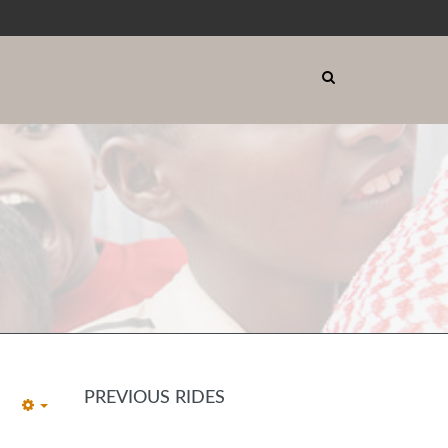
PREVIOUS RIDES
EMPTY