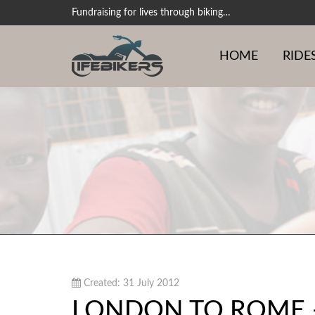
Fundraising for lives through biking…
HOME
RIDE
Created: 31 July 2012
LONDON TO ROME –