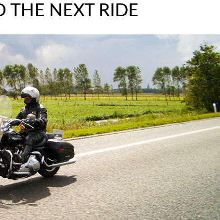
 THE NEXT RIDE