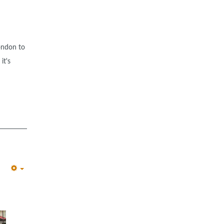
ondon to
it's
EMPTY