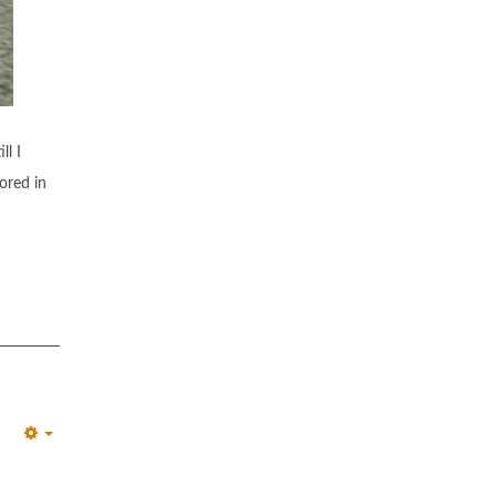
ll I
ored in
EMPTY