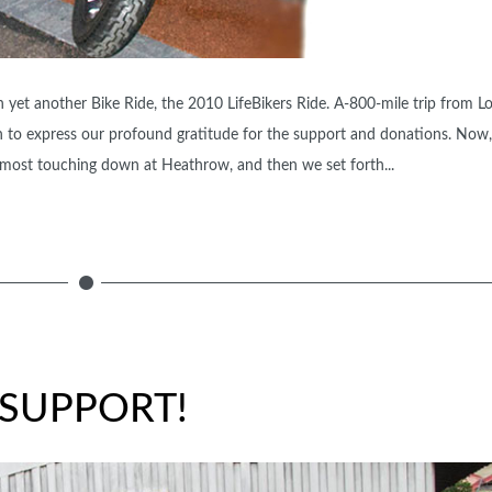
yet another Bike Ride, the 2010 LifeBikers Ride. A-800-mile trip from L
o express our profound gratitude for the support and donations. Now, 
 almost touching down at Heathrow, and then we set forth...
SUPPORT!