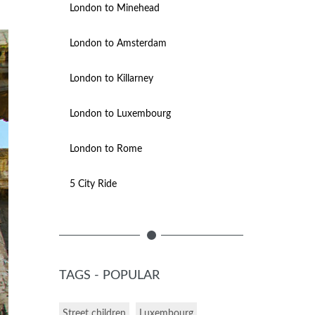
London to Minehead
London to Amsterdam
London to Killarney
London to Luxembourg
London to Rome
5 City Ride
TAGS - POPULAR
Street children
Luxembourg