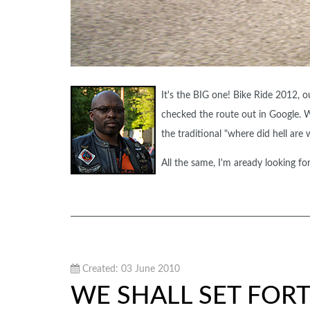
It's the BIG one! Bike Ride 2012, o
checked the route out in Google. 
the traditional "where did hell are 
All the same, I'm aready looking fo
Created: 03 June 2010
WE SHALL SET FOR