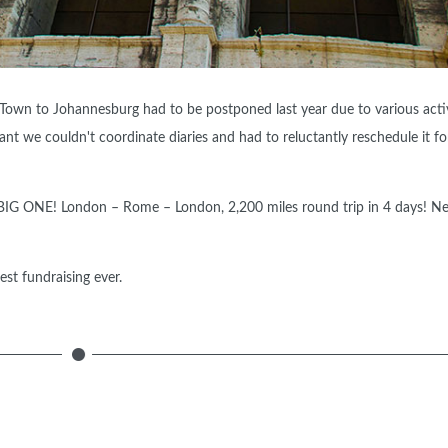
 Town to Johannesburg had to be postponed last year due to various activ
t we couldn't coordinate diaries and had to reluctantly reschedule it fo
e BIG ONE! London – Rome – London, 2,200 miles round trip in 4 days! N
st fundraising ever.