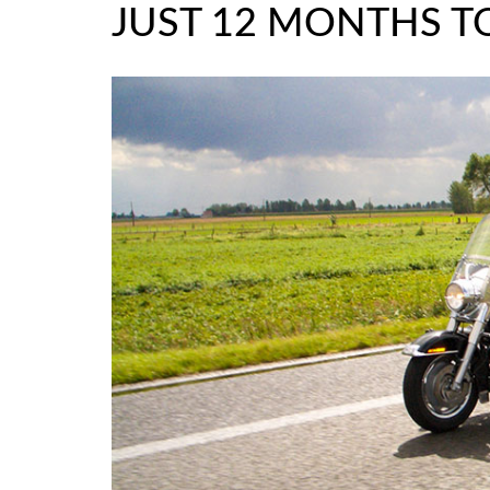
JUST 12 MONTHS TO